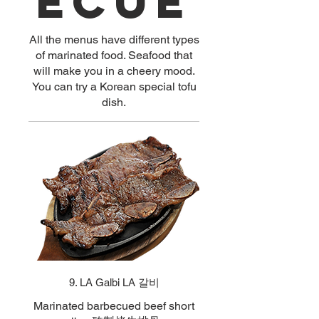
ecue
All the menus have different types
of marinated food. Seafood that
will make you in a cheery mood.
You can try a Korean special tofu
dish.
9. LA Galbi LA 갈비
Marinated barbecued beef short