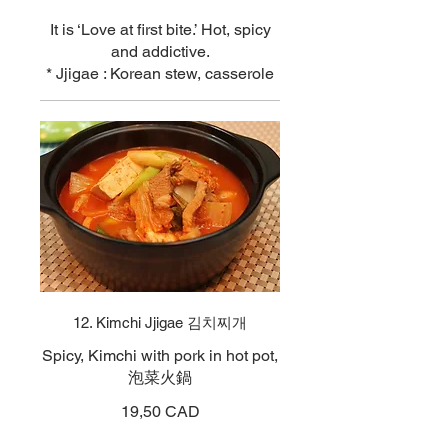
It is ‘Love at first bite.’ Hot, spicy
and addictive.
* Jjigae : Korean stew, casserole
12. Kimchi Jjigae 김치찌개
Spicy, Kimchi with pork in hot pot,
泡菜火鍋
19,50 CAD