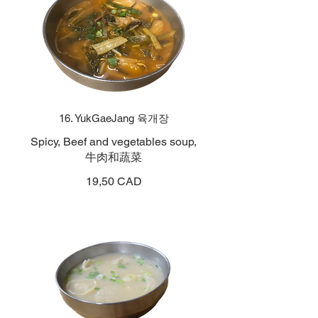
16. YukGaeJang 육개장
Spicy, Beef and vegetables soup,
牛肉和蔬菜
19,50 CAD