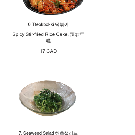
6. Tteokbokki 떡볶이
Spicy Stir-fried Rice Cake, 辣炒年
糕
17 CAD
7. Seaweed Salad 해초샐러드