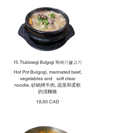
15. Ttukbaegi Bulgogi 뚝배기불고기
Hot Pot Bulgogi, marinated beef,
vegetables and soft clear
noodle, 砂鍋烤牛肉, 蔬菜和柔軟
的清麵條
19,50 CAD