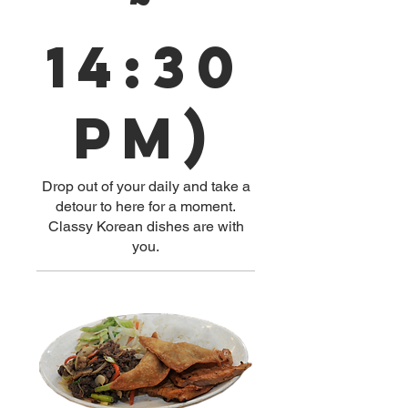
14:30
pm)
Drop out of your daily and take a
detour to here for a moment.
Classy Korean dishes are with