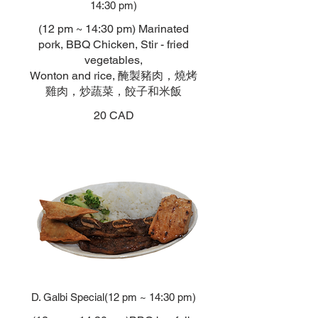
14:30 pm)
(12 pm ~ 14:30 pm) Marinated
pork, BBQ Chicken, Stir - fried
vegetables,
Wonton and rice, 醃製豬肉，燒烤
雞肉，炒蔬菜，餃子和米飯
20 CAD
D. Galbi Special(12 pm ~ 14:30 pm)