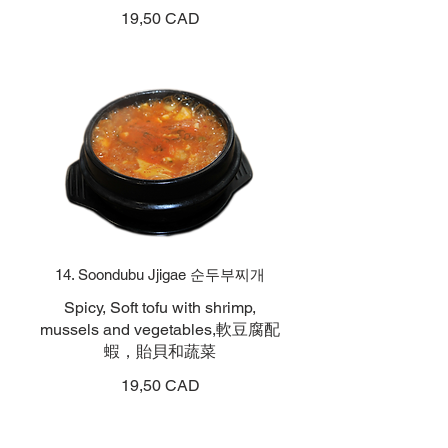
19,50 CAD
14. Soondubu Jjigae 순두부찌개
Spicy, Soft tofu with shrimp,
mussels and vegetables,軟豆腐配
蝦，貽貝和蔬菜
19,50 CAD