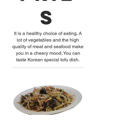
s
It is a healthy choice of eating. A
lot of vegetables and the high
quality of meat and seafood make
you in a cheery mood. You can