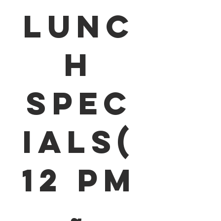
Lunc
h
Spec
ials(
12 pm
~