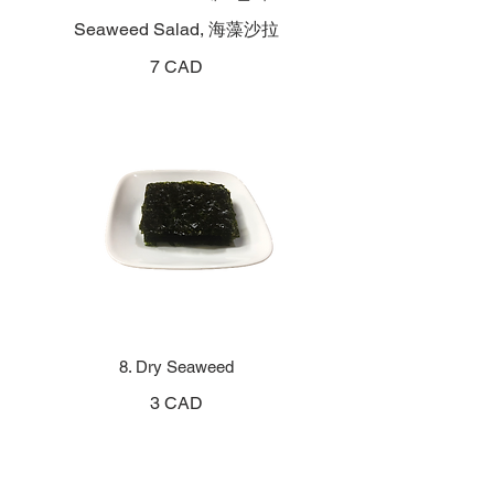
Seaweed Salad, 海藻沙拉
7 CAD
8. Dry Seaweed
3 CAD