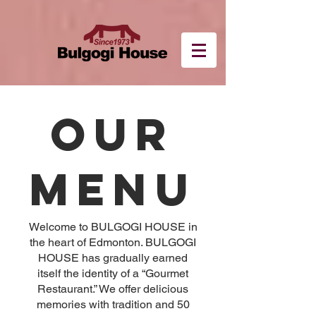
OUR
MENU
Welcome to BULGOGI HOUSE in
the heart of Edmonton. BULGOGI
HOUSE has gradually earned
itself the identity of a “Gourmet
Restaurant.” We offer delicious
memories with tradition and 50