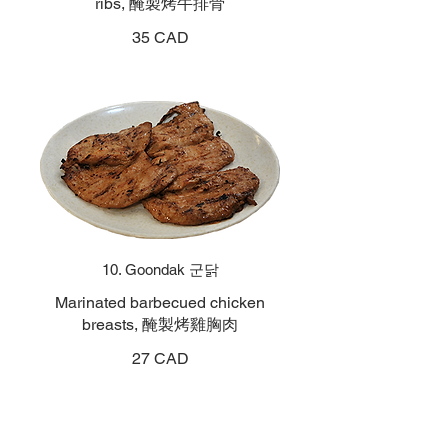
ribs, 醃製烤牛排骨
35 CAD
10. Goondak 군닭
Marinated barbecued chicken
breasts, 醃製烤雞胸肉
27 CAD