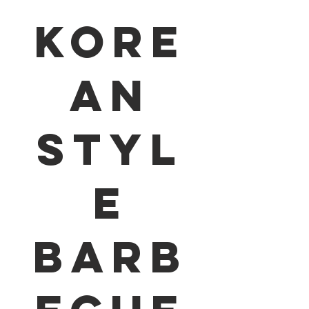
Kore
an
Styl
e
Barb