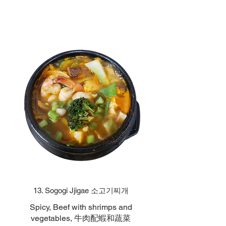
13. Sogogi Jjigae 소고기찌개
Spicy, Beef with shrimps and
vegetables, 牛肉配蝦和蔬菜