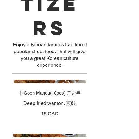
tize
rs
Enjoy a Korean famous traditional
popular street food. That will give
you a great Korean culture
experience.
1. Goon Mandu(10pcs) 군만두
Deep fried wanton, 煎餃
18 CAD