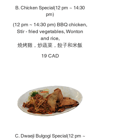
B. Chicken Special(12 pm ~ 14:30
pm)
(12 pm ~ 14:30 pm) BBQ chicken,
Stir - fried vegetables, Wonton
and rice,
燒烤雞，炒蔬菜，餃子和米飯
19 CAD
C. Dwaeji Bulgogi Special(12 pm ~