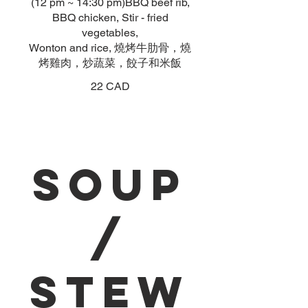
(12 pm ~ 14:30 pm)BBQ beef rib,
BBQ chicken, Stir - fried
vegetables,
Wonton and rice, 燒烤牛肋骨，燒
烤雞肉，炒蔬菜，餃子和米飯
22 CAD
Soup
/
Stew