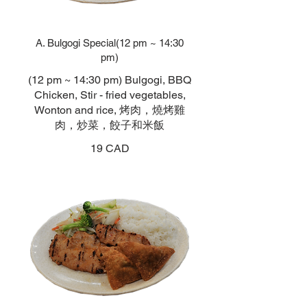
A. Bulgogi Special(12 pm ~ 14:30
pm)
(12 pm ~ 14:30 pm) Bulgogi, BBQ
Chicken, Stir - fried vegetables,
Wonton and rice, 烤肉，燒烤雞
肉，炒菜，餃子和米飯
19 CAD