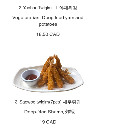
2. Yachae Twigim - L 야채튀김
Vegeterarian, Deep fried yam and
potatoes
18,50 CAD
3. Saewoo twigim(7pcs) 새우튀김
Deep-fried Shrimp, 炸蝦
19 CAD