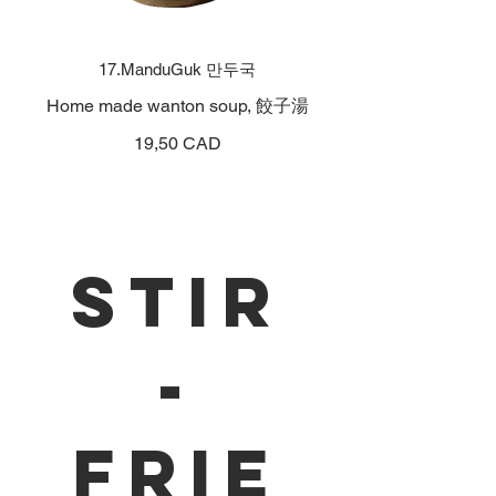
17.ManduGuk 만두국
Home made wanton soup, 餃子湯
19,50 CAD
Stir
-
Frie