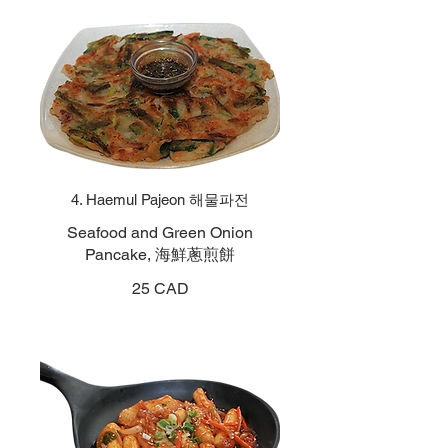
4. Haemul Pajeon 해물파전
Seafood and Green Onion
Pancake, 海鮮蔥煎餅
25 CAD