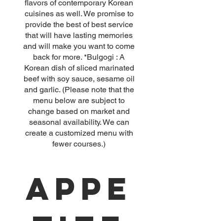
flavors of contemporary Korean
cuisines as well. We promise to
provide the best of best service
that will have lasting memories
and will make you want to come
back for more. *Bulgogi : A
Korean dish of sliced marinated
beef with soy sauce, sesame oil
and garlic. (Please note that the
menu below are subject to
change based on market and
seasonal availability. We can
create a customized menu with
Appe