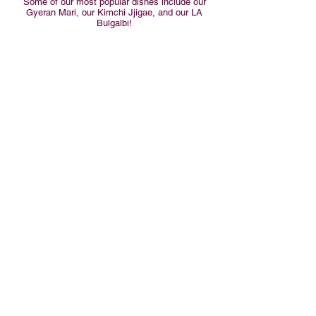
Some of our most popular dishes include our
Gyeran Mari, our Kimchi Jjigae, and our LA
Bulgalbi!