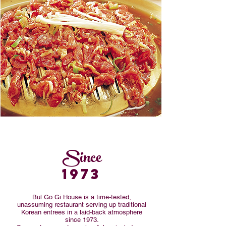
Since
1973
Bul Go Gi House is a time-tested,
unassuming restaurant serving up traditional
Korean entrees in a laid-back atmosphere
since 1973.