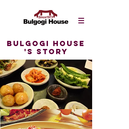
Bulgogi HOUSE
'S STORY