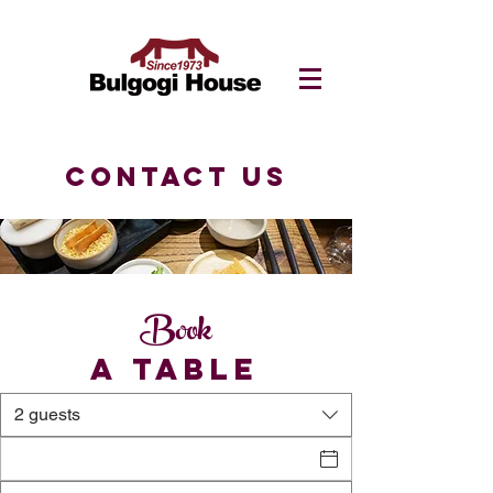
CONTACT US
Book
A TABLE
2 guests