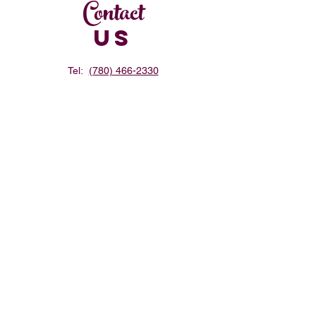
Contact
US
Tel:
(780) 466-2330
Email:
hbulgogi@gmail.com