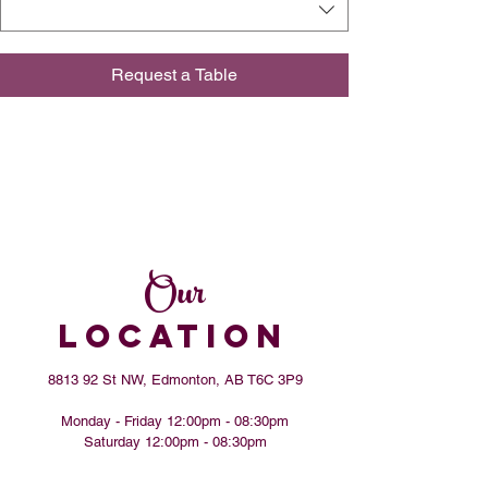
Request a Table
Our
LOCATION
8813 92 St NW, Edmonton, AB T6C 3P9
Monday - Friday 12:00pm - 08:30pm
​​Saturday 12:00pm - 08:30pm